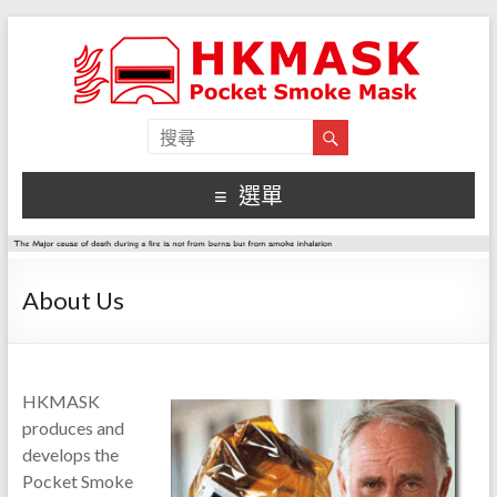
選單
About Us
HKMASK
produces and
develops the
Pocket Smoke