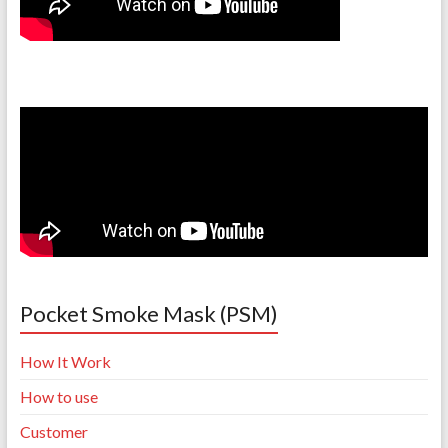
Pocket Smoke Mask (PSM)
How It Work
How to use
Customer