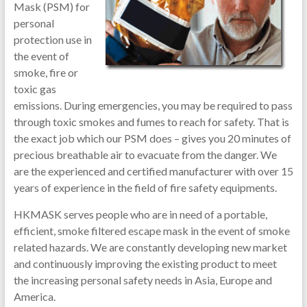
Mask (PSM) for
personal
protection use in
the event of
smoke, fire or
toxic gas
emissions. During emergencies, you may be required to pass
through toxic smokes and fumes to reach for safety. That is
the exact job which our PSM does – gives you 20 minutes of
precious breathable air to evacuate from the danger. We
are the experienced and certified manufacturer with over 15
years of experience in the field of fire safety equipments.
HKMASK serves people who are in need of a portable,
efficient, smoke filtered escape mask in the event of smoke
related hazards. We are constantly developing new market
and continuously improving the existing product to meet
the increasing personal safety needs in Asia, Europe and
America.