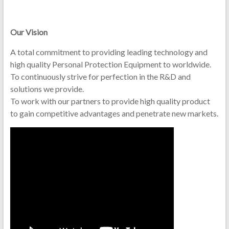
Our Vision
A total commitment to providing leading technology and
high quality Personal Protection Equipment to worldwide.
To continuously strive for perfection in the R&D and
solutions we provide.
To work with our partners to provide high quality product
to gain competitive advantages and penetrate new markets.