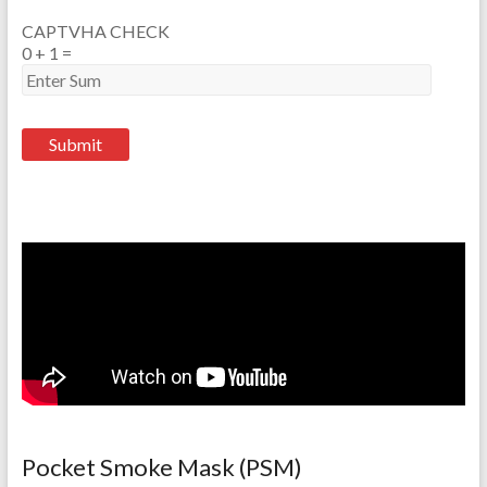
CAPTVHA CHECK
0
+
1
=
Pocket Smoke Mask (PSM)