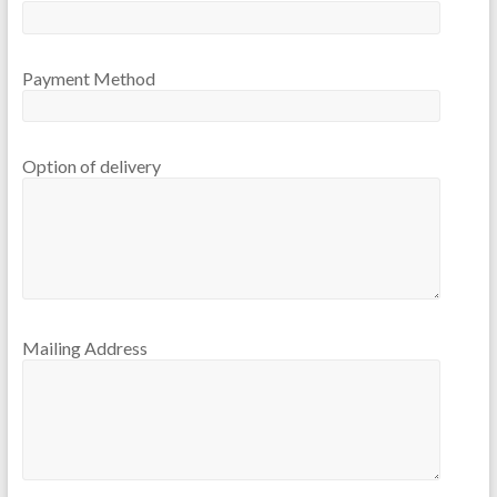
Payment Method
Option of delivery
Mailing Address