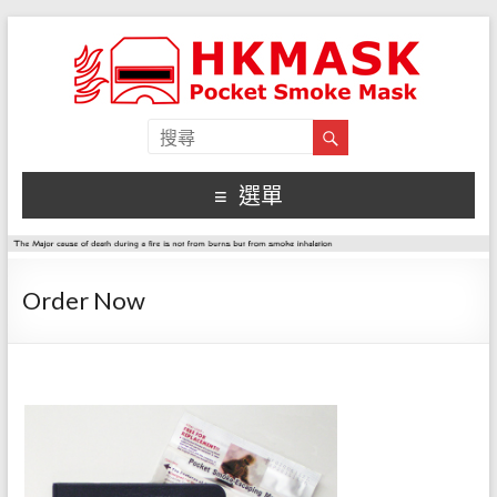
選單
Order Now