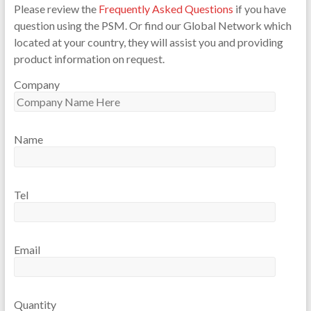
Please review the
Frequently Asked Questions
if you have
question using the PSM. Or find our Global Network which
located at your country, they will assist you and providing
product information on request.
Company
Name
Tel
Email
Quantity