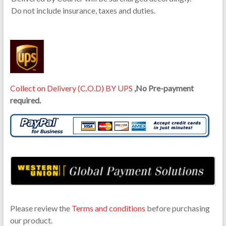
Do not include insurance, taxes and duties.
Collect on Delivery (C.O.D) BY UPS
,No Pre-payment
required.
Please review the
Terms and conditions
before purchasing
our product.