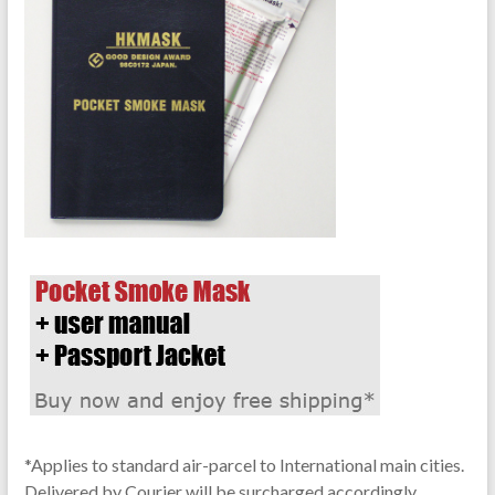
*Applies to standard air-parcel to International main cities.
Delivered by Courier will be surcharged accordingly.