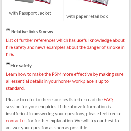
with Passport Jacket
with paper retail box
Relative links & news
List of further references which has useful knowledge about
fire safety and news examples about the danger of smoke in
fire.
Fire safety
Learn how to make the PSM more effective by making sure
all essential details in your home/ workplace is up to
standard.
Please to refer to the resources listed or read the
FAQ
session for your enquiries. If the above information is
insufficient in answering your questions, please feel free to
contact us
for further explanation. We will try our best to
answer your question as soon as possible.