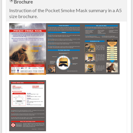
Brochure
Instruction of the Pocket Smoke Mask summary in a A5
size brochure.