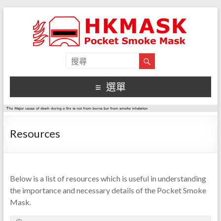
選單
Resources
Below is a list of resources which is useful in understanding
the importance and necessary details of the Pocket Smoke
Mask.