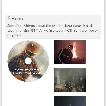
Videos
See all the videos about the production, research and
testing of the PSM. A live fire testing CD-rom are free on
required.