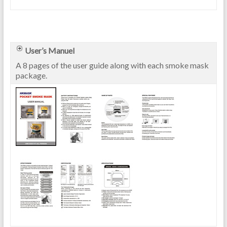
User’s Manuel
A 8 pages of the user guide along with each smoke mask
package.