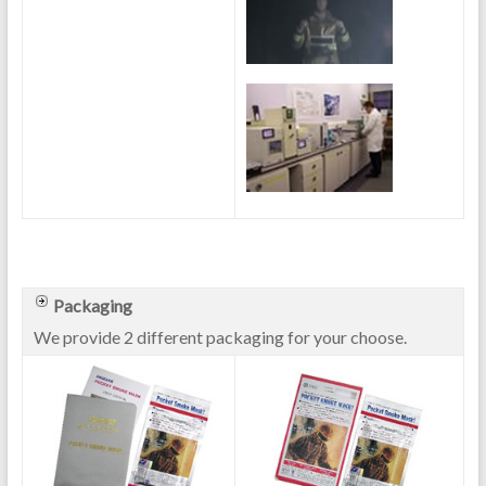
Packaging
We provide 2 different packaging for your choose.