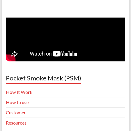
Pocket Smoke Mask (PSM)
How It Work
How to use
Customer
Resources